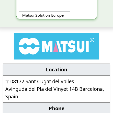
Matsui Solution Europe
Location
〒08172 Sant Cugat del Valles
Avinguda del Pla del Vinyet 14B Barcelona,
Spain
Phone