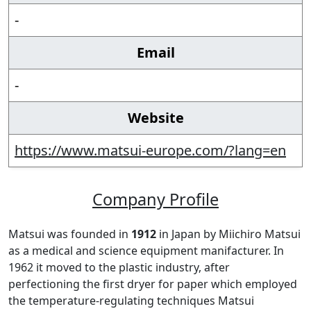
-
Email
-
Website
https://www.matsui-europe.com/?lang=en
Company Profile
Matsui was founded in
1912
in Japan by Miichiro Matsui
as a medical and science equipment manifacturer. In
1962 it moved to the plastic industry, after
perfectioning the first dryer for paper which employed
the temperature-regulating techniques Matsui