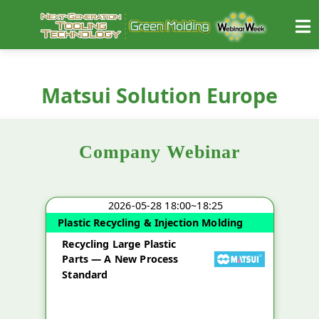
Matsui Solution Europe
Company Webinar
2026-05-28 18:00~18:25
Plastic Recycling & Injection Molding
Recycling Large Plastic
Parts — A New Process
Standard