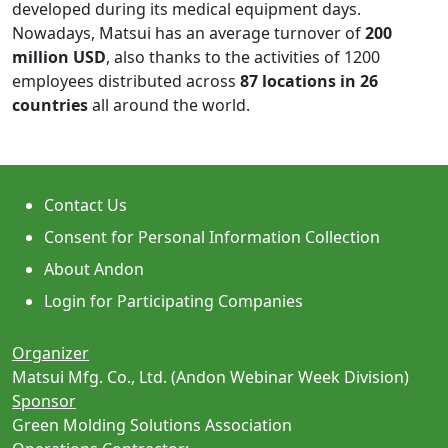
developed during its medical equipment days.
Nowadays, Matsui has an average turnover of
200
million USD
, also thanks to the activities of 1200
employees distributed across
87 locations in 26
countries
all around the world.
Contact Us
Consent for Personal Information Collection
About Andon
Login for Participating Companies
Organizer
Matsui Mfg. Co., Ltd. (Andon Webinar Week Division)
Sponsor
Green Molding Solutions Association